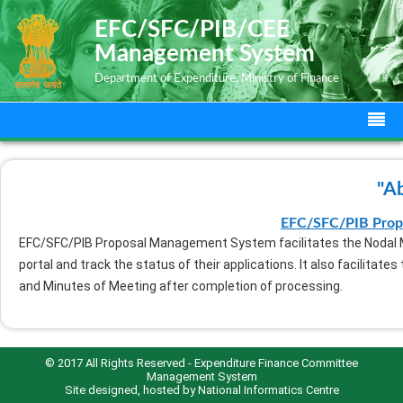
EFC/SFC/PIB/CEE
Management System
Department of Expenditure, Ministry of Finance
"A
EFC/SFC/PIB Prop
EFC/SFC/PIB Proposal Management System facilitates the Nodal Mi
portal and track the status of their applications. It also facilitat
and Minutes of Meeting after completion of processing.
© 2017 All Rights Reserved - Expenditure Finance Committee
Management System
Site designed, hosted by
National Informatics Centre